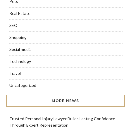
Pets
Real Estate
SEO
Shopping
Social media
Technology
Travel
Uncategorized
MORE NEWS
Trusted Personal Injury Lawyer Builds Lasting Confidence
Through Expert Representation