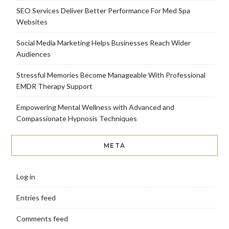
SEO Services Deliver Better Performance For Med Spa
Websites
Social Media Marketing Helps Businesses Reach Wider
Audiences
Stressful Memories Become Manageable With Professional
EMDR Therapy Support
Empowering Mental Wellness with Advanced and
Compassionate Hypnosis Techniques
META
Log in
Entries feed
Comments feed