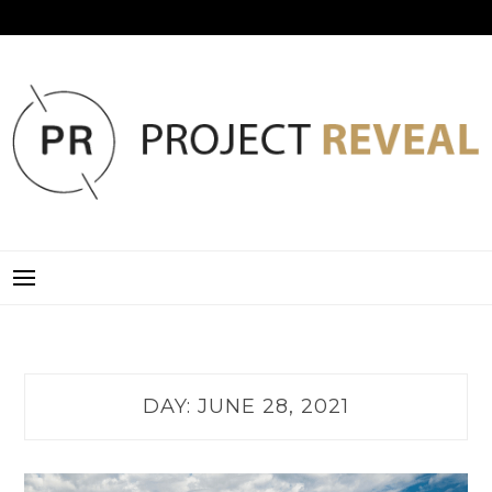
Skip
to
content
PROJECT REVEAL
DAY:
JUNE 28, 2021