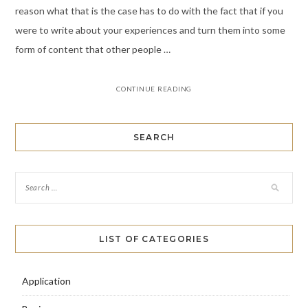
reason what that is the case has to do with the fact that if you
were to write about your experiences and turn them into some
form of content that other people …
CONTINUE READING
SEARCH
LIST OF CATEGORIES
Application