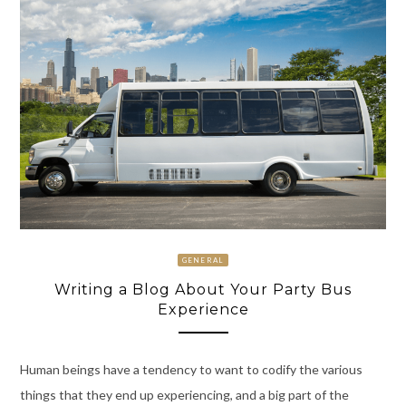
GENERAL
Writing a Blog About Your Party Bus
Experience
Human beings have a tendency to want to codify the various
things that they end up experiencing, and a big part of the