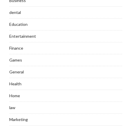
Business
dental
Education
Entertainment
Finance
Games
General
Health
Home
law
Marketing