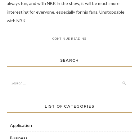
always fun, and with NBK in the show, it will be much more
interesting for everyone, especially for his fans. Unstoppable
with NBK …
CONTINUE READING
SEARCH
LIST OF CATEGORIES
Application
Business