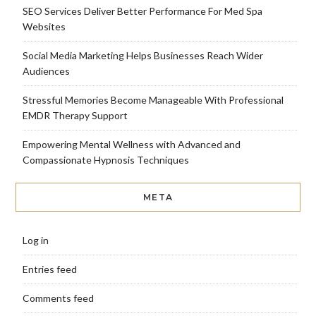
SEO Services Deliver Better Performance For Med Spa
Websites
Social Media Marketing Helps Businesses Reach Wider
Audiences
Stressful Memories Become Manageable With Professional
EMDR Therapy Support
Empowering Mental Wellness with Advanced and
Compassionate Hypnosis Techniques
META
Log in
Entries feed
Comments feed