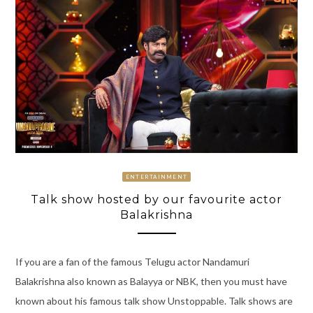
ENTERTAINMENT
Talk show hosted by our favourite actor
Balakrishna
If you are a fan of the famous Telugu actor Nandamuri
Balakrishna also known as Balayya or NBK, then you must have
known about his famous talk show Unstoppable. Talk shows are