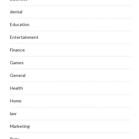
dental
Education
Entertainment
Finance
Games
General
Health
Home
law
Marketing
Pets