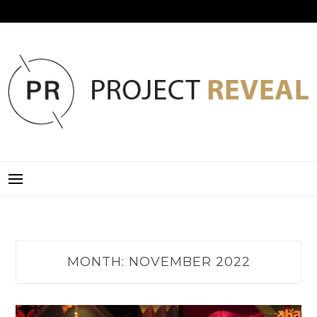
Skip
to
content
PROJECT REVEAL
MONTH:
NOVEMBER 2022