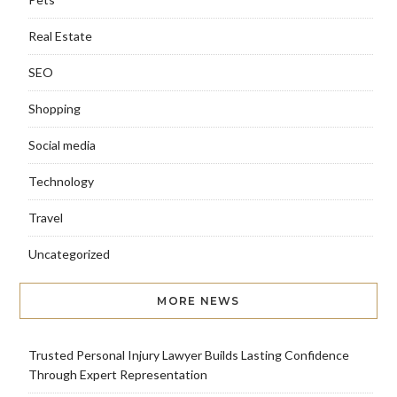
Real Estate
SEO
Shopping
Social media
Technology
Travel
Uncategorized
MORE NEWS
Trusted Personal Injury Lawyer Builds Lasting Confidence
Through Expert Representation