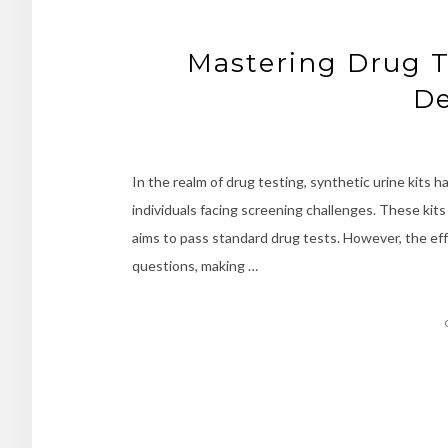
Mastering Drug T
De
In the realm of drug testing, synthetic urine kits 
individuals facing screening challenges. These kits
aims to pass standard drug tests. However, the effic
questions, making …