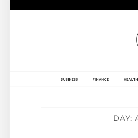
Skip
to
content
PROJECT REVE
BUSINESS
FINANCE
HEALT
DAY: