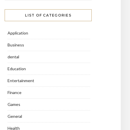
LIST OF CATEGORIES
Application
Business
dental
Education
Entertainment
Finance
Games
General
Health