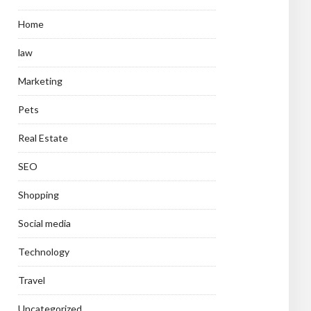
Home
law
Marketing
Pets
Real Estate
SEO
Shopping
Social media
Technology
Travel
Uncategorized