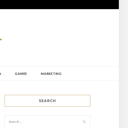
A
GAMES
MARKETING
SEARCH