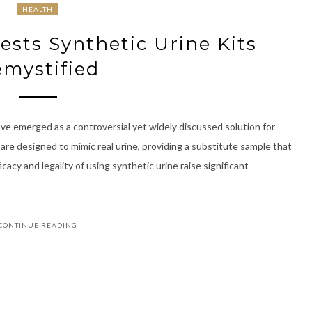
HEALTH
ests Synthetic Urine Kits
mystified
have emerged as a controversial yet widely discussed solution for
 are designed to mimic real urine, providing a substitute sample that
acy and legality of using synthetic urine raise significant
CONTINUE READING