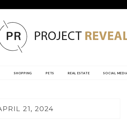
AL
H
SHOPPING
PETS
REAL ESTATE
SOCIAL MEDI
APRIL 21, 2024