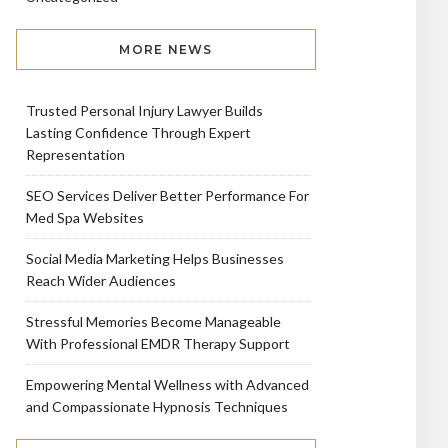
MORE NEWS
Trusted Personal Injury Lawyer Builds
Lasting Confidence Through Expert
Representation
SEO Services Deliver Better Performance For
Med Spa Websites
Social Media Marketing Helps Businesses
Reach Wider Audiences
Stressful Memories Become Manageable
With Professional EMDR Therapy Support
Empowering Mental Wellness with Advanced
and Compassionate Hypnosis Techniques