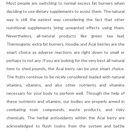
Most people are switching to normal excess fat burners when
deciding to use dietary supplements to assist them. The natural
way is still the easiest way considering the fact that other
nutritional supplements bring unwanted effects using them.
Nevertheless, all-natural products like green tea leaf,
Thermogenic extra fat burners, Hoodie, and Acai berries are the
smart choice as adverse reactions are right down to small or
perhaps to not any. If you are looking for the very best all-natural
item to shed pounds, the Acai berry can be your smart choice.
The fruits continue to be nicely considered loaded with natural
vitamins, vitamins, and also other nutrients and vitamins
necessary for your body to perform well. Through the help of
these nutrients and vitamins, our bodies are properly armed in
combating toxic compounds, waste products, and risky
chemicals. The herbal antioxidants within the Acai berry are
acknowledged to flush toxins from the system and battle