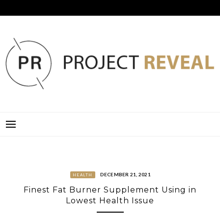
Skip
to
content
PROJECT REVEAL
DECEMBER 21, 2021
HEALTH
Finest Fat Burner Supplement Using in
Lowest Health Issue