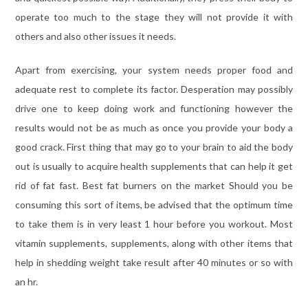
operate too much to the stage they will not provide it with
others and also other issues it needs.
Apart from exercising, your system needs proper food and
adequate rest to complete its factor. Desperation may possibly
drive one to keep doing work and functioning however the
results would not be as much as once you provide your body a
good crack. First thing that may go to your brain to aid the body
out is usually to acquire health supplements that can help it get
rid of fat fast. Best fat burners on the market Should you be
consuming this sort of items, be advised that the optimum time
to take them is in very least 1 hour before you workout. Most
vitamin supplements, supplements, along with other items that
help in shedding weight take result after 40 minutes or so with
an hr.