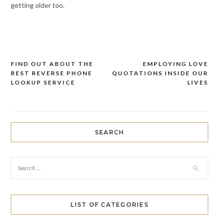
getting older too.
FIND OUT ABOUT THE
EMPLOYING LOVE
Post
BEST REVERSE PHONE
QUOTATIONS INSIDE OUR
navigation
LOOKUP SERVICE
LIVES
SEARCH
LIST OF CATEGORIES