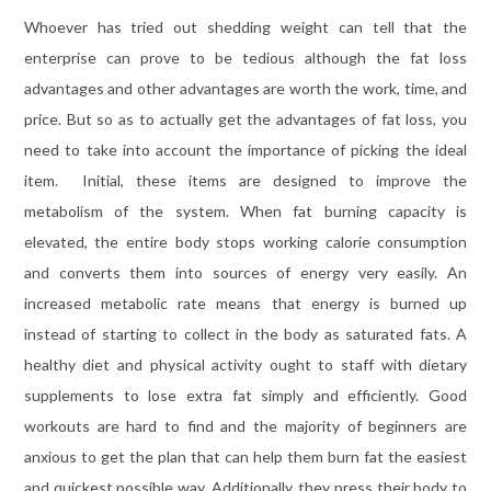
Whoever has tried out shedding weight can tell that the
enterprise can prove to be tedious although the fat loss
advantages and other advantages are worth the work, time, and
price. But so as to actually get the advantages of fat loss, you
need to take into account the importance of picking the ideal
item. Initial, these items are designed to improve the
metabolism of the system. When fat burning capacity is
elevated, the entire body stops working calorie consumption
and converts them into sources of energy very easily. An
increased metabolic rate means that energy is burned up
instead of starting to collect in the body as saturated fats. A
healthy diet and physical activity ought to staff with dietary
supplements to lose extra fat simply and efficiently. Good
workouts are hard to find and the majority of beginners are
anxious to get the plan that can help them burn fat the easiest
and quickest possible way. Additionally, they press their body to