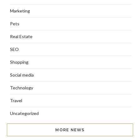
Marketing
Pets
Real Estate
SEO
Shopping
Social media
Technology
Travel
Uncategorized
MORE NEWS