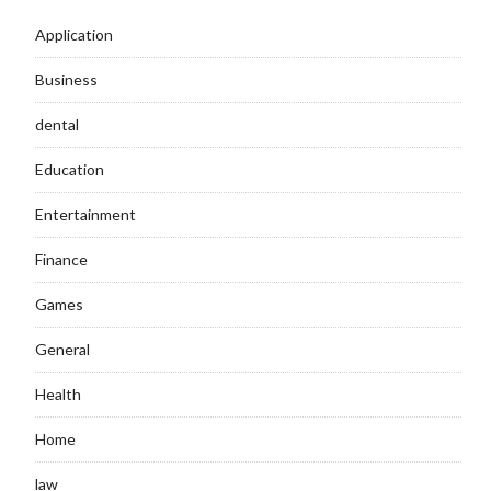
Application
Business
dental
Education
Entertainment
Finance
Games
General
Health
Home
law