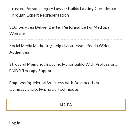
Trusted Personal Injury Lawyer Builds Lasting Confidence
Through Expert Representation
SEO Services Deliver Better Performance For Med Spa
Websites
Social Media Marketing Helps Businesses Reach Wider
Audiences
Stressful Memories Become Manageable With Professional
EMDR Therapy Support
Empowering Mental Wellness with Advanced and
Compassionate Hypnosis Techniques
META
Log in