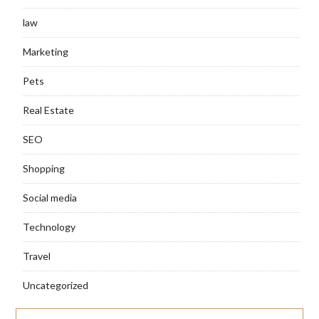
law
Marketing
Pets
Real Estate
SEO
Shopping
Social media
Technology
Travel
Uncategorized