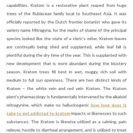
capabilities. Kratom is a restorative plant reaped from huge
trees of the Rubiaceae family local to Southeast Asia. It was
officially reported by the Dutch frontier botanist who gave its
variety name Mitragyna, for the marks of shame of the principal
species looked like the state of a cleric’s miter. Kratom leaves
are continually being shed and supplanted, while leaf fall is
plentiful during the dry time of the year. This is supplanted with
new development that is more abundant during the blustery
season. Kratom trees fill best in wet, muggy, rich soil with
medium to full sun openness. There are two distinct kinds of
Kratom – the white vein and red vein Kratom. The Kratom
plant’s pharmacology is fundamentally intervened by the alkaloid
mitragynine, which make no hallucinogenic
how long does it
take to get addicted to kratom
impacts or likenesses to such
substances. The Kratom is likewise utilized as a calming, pain
reliever, hostile to diarrheal arrangement, and is utilized to treat