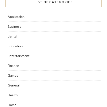
LIST OF CATEGORIES
Application
Business
dental
Education
Entertainment
Finance
Games
General
Health
Home