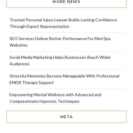
MORE NEWS
Trusted Personal Injury Lawyer Builds Lasting Confidence
Through Expert Representation
SEO Services Deliver Better Performance For Med Spa
Websites
Social Media Marketing Helps Businesses Reach Wider
Audiences
Stressful Memories Become Manageable With Professional
EMDR Therapy Support
Empowering Mental Wellness with Advanced and
Compassionate Hypnosis Techniques
META