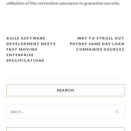
utilization of this restorative substance to guarantee security.
AGILE SOFTWARE
WAY TO STROLL OUT
Post
DEVELOPMENT MEETS
PAYDAY SAME DAY LOAN
navigation
FAST MOVING
COMPANIES SOURCES
ENTERPRISE
SPECIFICATIONS
SEARCH