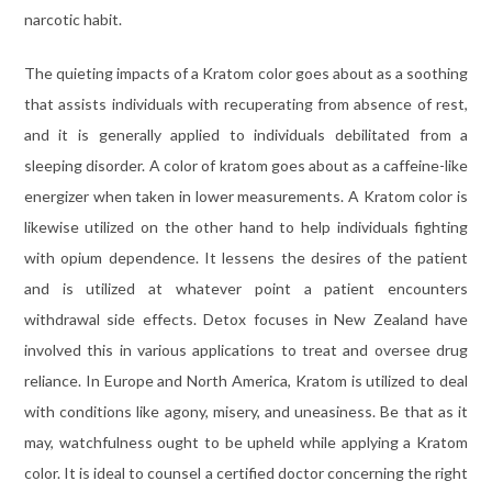
narcotic habit.
The quieting impacts of a Kratom color goes about as a soothing
that assists individuals with recuperating from absence of rest,
and it is generally applied to individuals debilitated from a
sleeping disorder. A color of kratom goes about as a caffeine-like
energizer when taken in lower measurements. A Kratom color is
likewise utilized on the other hand to help individuals fighting
with opium dependence. It lessens the desires of the patient
and is utilized at whatever point a patient encounters
withdrawal side effects. Detox focuses in New Zealand have
involved this in various applications to treat and oversee drug
reliance. In Europe and North America, Kratom is utilized to deal
with conditions like agony, misery, and uneasiness. Be that as it
may, watchfulness ought to be upheld while applying a Kratom
color. It is ideal to counsel a certified doctor concerning the right