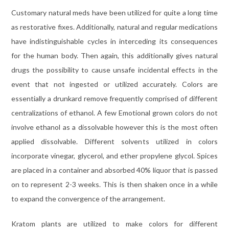
Customary natural meds have been utilized for quite a long time
as restorative fixes. Additionally, natural and regular medications
have indistinguishable cycles in interceding its consequences
for the human body. Then again, this additionally gives natural
drugs the possibility to cause unsafe incidental effects in the
event that not ingested or utilized accurately. Colors are
essentially a drunkard remove frequently comprised of different
centralizations of ethanol. A few Emotional grown colors do not
involve ethanol as a dissolvable however this is the most often
applied dissolvable. Different solvents utilized in colors
incorporate vinegar, glycerol, and ether propylene glycol. Spices
are placed in a container and absorbed 40% liquor that is passed
on to represent 2-3 weeks. This is then shaken once in a while
to expand the convergence of the arrangement.
Kratom plants are utilized to make colors for different