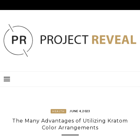
Skip
to
content
PROJECT REVEAL
JUNE 4, 2023
HEALTH
The Many Advantages of Utilizing Kratom
Color Arrangements