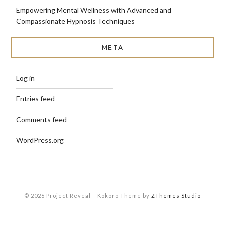
Empowering Mental Wellness with Advanced and
Compassionate Hypnosis Techniques
META
Log in
Entries feed
Comments feed
WordPress.org
© 2026 Project Reveal
–
Kokoro Theme by
ZThemes Studio