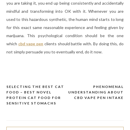
you are taking it, you end up being consistently and accidentally
mindful and transforming into OK with it. Whenever you are
used to this hazardous synthetic, the human mind starts to long
for this exact same reasonable experience and feeling given by
marijuana. This psychological condition should be the one
which
cbd vape pen
clients should battle with. By doing this, do
not simply persuade you to eventually end, do it now.
SELECTING THE BEST CAT
PHENOMENAL
Post
FOOD – BEST NOVEL
UNDERSTANDING ABOUT
navigation
PROTEIN CAT FOOD FOR
CBD VAPE PEN INTAKE
SENSITIVE STOMACHS