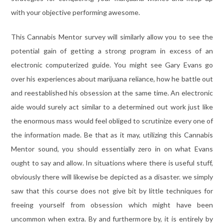
with your objective performing awesome.
This Cannabis Mentor survey will similarly allow you to see the
potential gain of getting a strong program in excess of an
electronic computerized guide. You might see Gary Evans go
over his experiences about marijuana reliance, how he battle out
and reestablished his obsession at the same time. An electronic
aide would surely act similar to a determined out work just like
the enormous mass would feel obliged to scrutinize every one of
the information made. Be that as it may, utilizing this Cannabis
Mentor sound, you should essentially zero in on what Evans
ought to say and allow. In situations where there is useful stuff,
obviously there will likewise be depicted as a disaster. we simply
saw that this course does not give bit by little techniques for
freeing yourself from obsession which might have been
uncommon when extra. By and furthermore by, it is entirely by