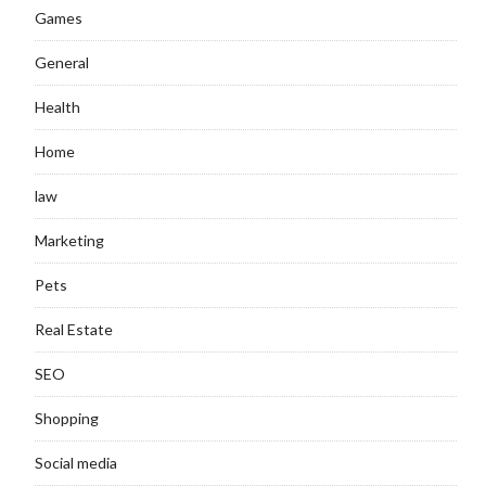
Games
General
Health
Home
law
Marketing
Pets
Real Estate
SEO
Shopping
Social media