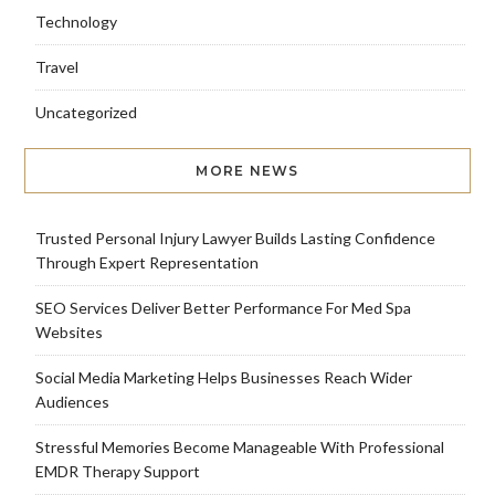
Technology
Travel
Uncategorized
MORE NEWS
Trusted Personal Injury Lawyer Builds Lasting Confidence
Through Expert Representation
SEO Services Deliver Better Performance For Med Spa
Websites
Social Media Marketing Helps Businesses Reach Wider
Audiences
Stressful Memories Become Manageable With Professional
EMDR Therapy Support