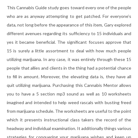
This Cannabis Guide study goes toward every one of the people
who are as anyway attempting to get patched. For everyone’s
data, not long before the appearance of this item, Gary explored
different avenues regarding its sufficiency to 15 individuals and
yes it became beneficial. The significant focuses approve that
15 is surely a little assortment to deal with how much people
utilizing marijuana. In any case, it was entirely through these 15
people that allies and clients in the thing had a potential chance
to fill in amount. Moreover, the elevating data is, they have all
quit utilizing marijuana. Purchasing this Cannabis Mentor allows
you to have a 5 section mp3 sound as well as 10 worksheets
imagined and intended to help weed rascals with busting freed
from marijuana schedule. The worksheets are useful to the point
which it presents instructional class takers the record of the
headway and individual examination. It additionally things various
strategies for conquering your marijuana wishes and keep up