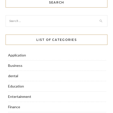
SEARCH
LIST OF CATEGORIES
Application
Business
dental
Education
Entertainment
Finance