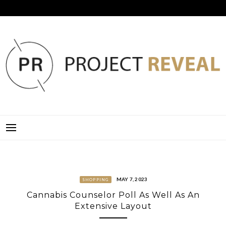
Skip
to
content
PROJECT REVEAL
MAY 7, 2023
SHOPPING
Cannabis Counselor Poll As Well As An
Extensive Layout