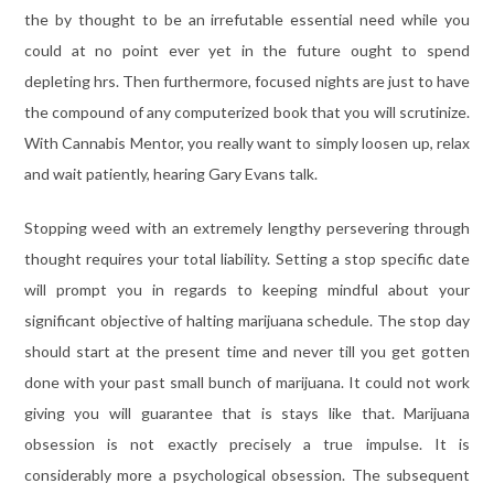
the by thought to be an irrefutable essential need while you
could at no point ever yet in the future ought to spend
depleting hrs. Then furthermore, focused nights are just to have
the compound of any computerized book that you will scrutinize.
With Cannabis Mentor, you really want to simply loosen up, relax
and wait patiently, hearing Gary Evans talk.
Stopping weed with an extremely lengthy persevering through
thought requires your total liability. Setting a stop specific date
will prompt you in regards to keeping mindful about your
significant objective of halting marijuana schedule. The stop day
should start at the present time and never till you get gotten
done with your past small bunch of marijuana. It could not work
giving you will guarantee that is stays like that. Marijuana
obsession is not exactly precisely a true impulse. It is
considerably more a psychological obsession. The subsequent