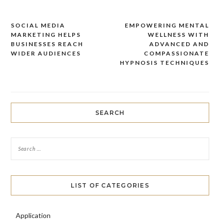
SOCIAL MEDIA
EMPOWERING MENTAL
Post
MARKETING HELPS
WELLNESS WITH
navigation
BUSINESSES REACH
ADVANCED AND
WIDER AUDIENCES
COMPASSIONATE
HYPNOSIS TECHNIQUES
SEARCH
LIST OF CATEGORIES
Application