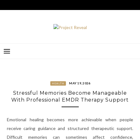
Skip
to
content
PROJECT REVEAL
MAY 19, 2026
HEALTH
Stressful Memories Become Manageable
With Professional EMDR Therapy Support
Emotional healing becomes more achievable when people
receive caring guidance and structured therapeutic support.
Difficult memories can sometimes affect confidence,