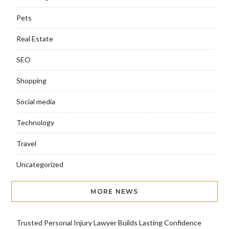
Pets
Real Estate
SEO
Shopping
Social media
Technology
Travel
Uncategorized
MORE NEWS
Trusted Personal Injury Lawyer Builds Lasting Confidence