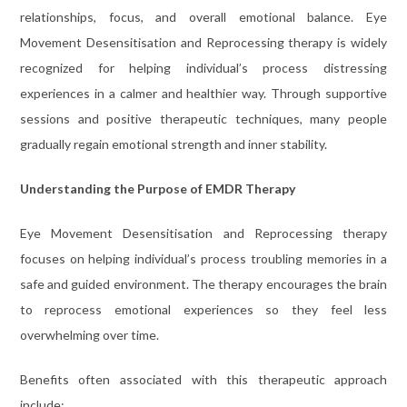
relationships, focus, and overall emotional balance. Eye
Movement Desensitisation and Reprocessing therapy is widely
recognized for helping individual’s process distressing
experiences in a calmer and healthier way. Through supportive
sessions and positive therapeutic techniques, many people
gradually regain emotional strength and inner stability.
Understanding the Purpose of EMDR Therapy
Eye Movement Desensitisation and Reprocessing therapy
focuses on helping individual’s process troubling memories in a
safe and guided environment. The therapy encourages the brain
to reprocess emotional experiences so they feel less
overwhelming over time.
Benefits often associated with this therapeutic approach
include: