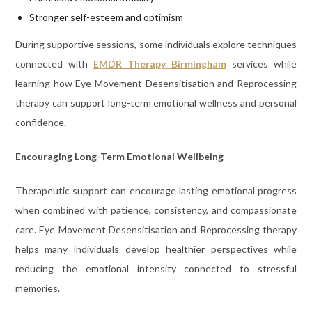
Stronger self-esteem and optimism
During supportive sessions, some individuals explore techniques
connected with
EMDR Therapy Birmingham
services while
learning how Eye Movement Desensitisation and Reprocessing
therapy can support long-term emotional wellness and personal
confidence.
Encouraging Long-Term Emotional Wellbeing
Therapeutic support can encourage lasting emotional progress
when combined with patience, consistency, and compassionate
care. Eye Movement Desensitisation and Reprocessing therapy
helps many individuals develop healthier perspectives while
reducing the emotional intensity connected to stressful
memories.