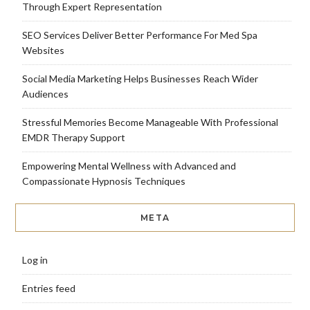
Through Expert Representation
SEO Services Deliver Better Performance For Med Spa
Websites
Social Media Marketing Helps Businesses Reach Wider
Audiences
Stressful Memories Become Manageable With Professional
EMDR Therapy Support
Empowering Mental Wellness with Advanced and
Compassionate Hypnosis Techniques
META
Log in
Entries feed