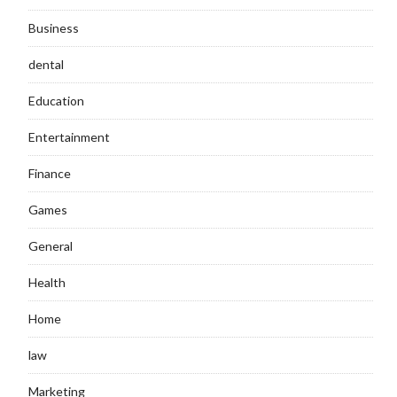
Business
dental
Education
Entertainment
Finance
Games
General
Health
Home
law
Marketing