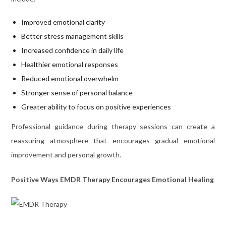
Improved emotional clarity
Better stress management skills
Increased confidence in daily life
Healthier emotional responses
Reduced emotional overwhelm
Stronger sense of personal balance
Greater ability to focus on positive experiences
Professional guidance during therapy sessions can create a
reassuring atmosphere that encourages gradual emotional
improvement and personal growth.
Positive Ways EMDR Therapy Encourages Emotional Healing