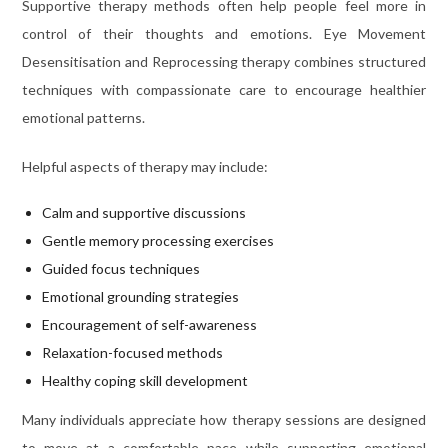
Supportive therapy methods often help people feel more in
control of their thoughts and emotions. Eye Movement
Desensitisation and Reprocessing therapy combines structured
techniques with compassionate care to encourage healthier
emotional patterns.
Helpful aspects of therapy may include:
Calm and supportive discussions
Gentle memory processing exercises
Guided focus techniques
Emotional grounding strategies
Encouragement of self-awareness
Relaxation-focused methods
Healthy coping skill development
Many individuals appreciate how therapy sessions are designed
to move at a comfortable pace while supporting emotional