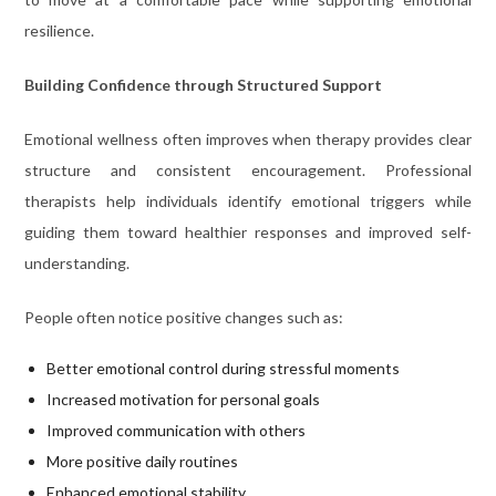
resilience.
Building Confidence through Structured Support
Emotional wellness often improves when therapy provides clear
structure and consistent encouragement. Professional
therapists help individuals identify emotional triggers while
guiding them toward healthier responses and improved self-
understanding.
People often notice positive changes such as:
Better emotional control during stressful moments
Increased motivation for personal goals
Improved communication with others
More positive daily routines
Enhanced emotional stability