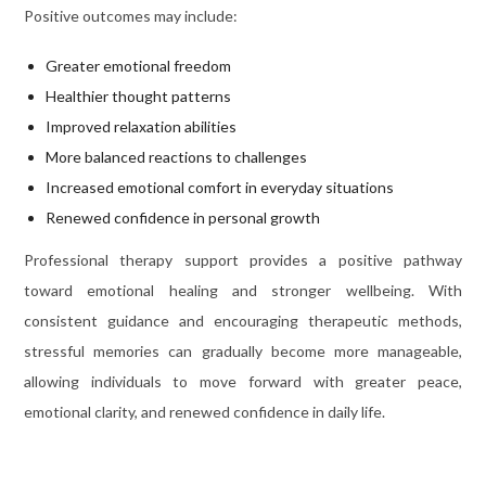
Positive outcomes may include:
Greater emotional freedom
Healthier thought patterns
Improved relaxation abilities
More balanced reactions to challenges
Increased emotional comfort in everyday situations
Renewed confidence in personal growth
Professional therapy support provides a positive pathway
toward emotional healing and stronger wellbeing. With
consistent guidance and encouraging therapeutic methods,
stressful memories can gradually become more manageable,
allowing individuals to move forward with greater peace,
emotional clarity, and renewed confidence in daily life.