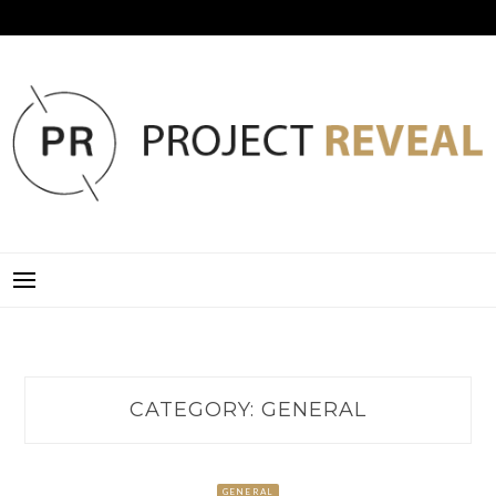
Skip
to
content
PROJECT REVEAL
CATEGORY:
GENERAL
GENERAL