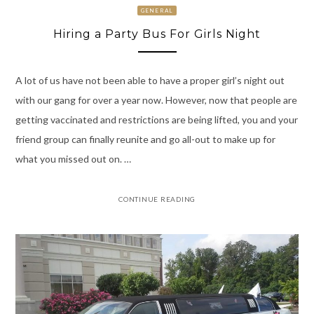
GENERAL
Hiring a Party Bus For Girls Night
A lot of us have not been able to have a proper girl’s night out
with our gang for over a year now. However, now that people are
getting vaccinated and restrictions are being lifted, you and your
friend group can finally reunite and go all-out to make up for
what you missed out on. …
CONTINUE READING