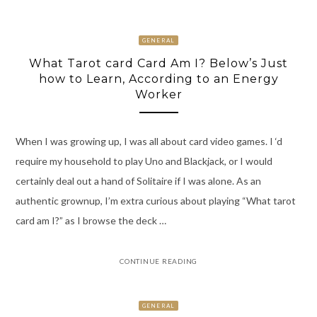
GENERAL
What Tarot card Card Am I? Below’s Just
how to Learn, According to an Energy
Worker
When I was growing up, I was all about card video games. I ‘d
require my household to play Uno and Blackjack, or I would
certainly deal out a hand of Solitaire if I was alone. As an
authentic grownup, I’m extra curious about playing “What tarot
card am I?” as I browse the deck …
CONTINUE READING
GENERAL