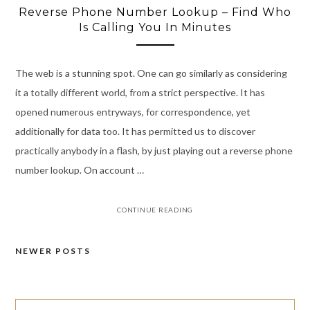
Reverse Phone Number Lookup – Find Who
Is Calling You In Minutes
The web is a stunning spot. One can go similarly as considering
it a totally different world, from a strict perspective. It has
opened numerous entryways, for correspondence, yet
additionally for data too. It has permitted us to discover
practically anybody in a flash, by just playing out a reverse phone
number lookup. On account …
CONTINUE READING
NEWER POSTS
Posts
navigation