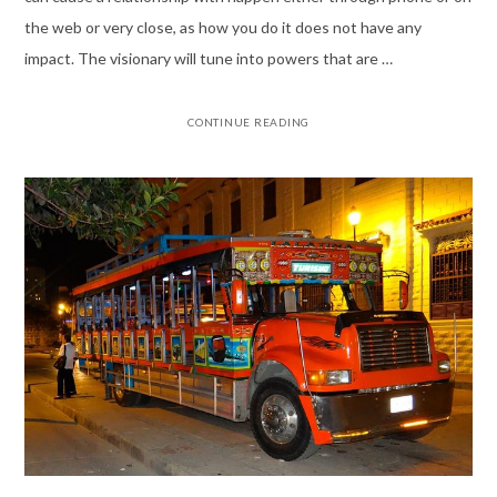
the web or very close, as how you do it does not have any
impact. The visionary will tune into powers that are …
CONTINUE READING