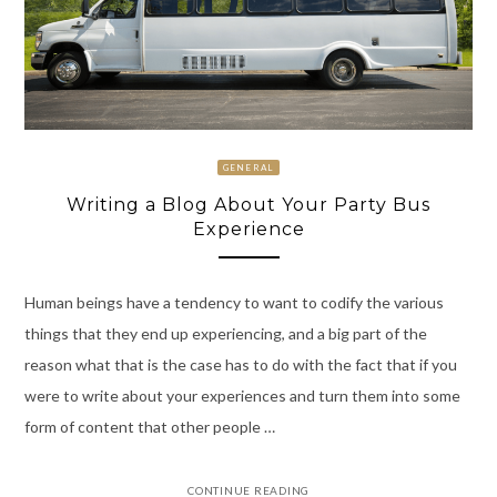
GENERAL
Writing a Blog About Your Party Bus
Experience
Human beings have a tendency to want to codify the various
things that they end up experiencing, and a big part of the
reason what that is the case has to do with the fact that if you
were to write about your experiences and turn them into some
form of content that other people …
CONTINUE READING