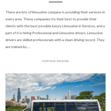
There are lots of limousine company is providing their services in
every area. These companies try their best to provide their
clients with the best possible luxury Limousine in Services, and a
part of it is hiring Professional and Limousine drivers. Limousine
drivers are skilled professionals with a clean driving record. They
are trained by …
CONTINUE READING