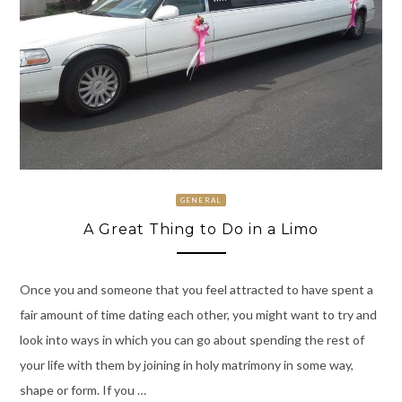
GENERAL
A Great Thing to Do in a Limo
Once you and someone that you feel attracted to have spent a
fair amount of time dating each other, you might want to try and
look into ways in which you can go about spending the rest of
your life with them by joining in holy matrimony in some way,
shape or form. If you …