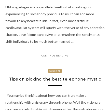
Utilizing adages is a unparalleled method of speaking our
experiencing to somebody precious to us. It can add more
flavour to any heartfelt link. In fact, even most difficult
cardiovascular system will liquefy with the verse of any adoration
citation. Love idioms can revive or strengthen the sentiments,
shift individuals to be much better married …
CONTINUE READING
GENERAL
Tips on picking the best telephone mystic
You may be thinking about how you can truly make a
relationship with a visionary through phone. Well the visionary
can cause a relationship with happen either through phone or on