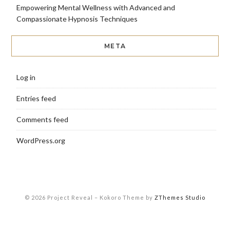
Empowering Mental Wellness with Advanced and
Compassionate Hypnosis Techniques
META
Log in
Entries feed
Comments feed
WordPress.org
© 2026 Project Reveal
–
Kokoro Theme by
ZThemes Studio