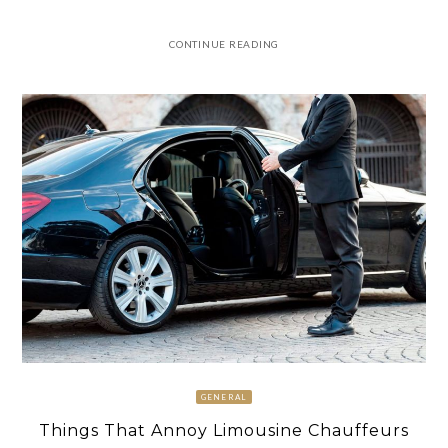
CONTINUE READING
GENERAL
Things That Annoy Limousine Chauffeurs