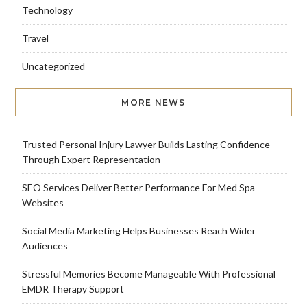
Technology
Travel
Uncategorized
MORE NEWS
Trusted Personal Injury Lawyer Builds Lasting Confidence
Through Expert Representation
SEO Services Deliver Better Performance For Med Spa
Websites
Social Media Marketing Helps Businesses Reach Wider
Audiences
Stressful Memories Become Manageable With Professional
EMDR Therapy Support