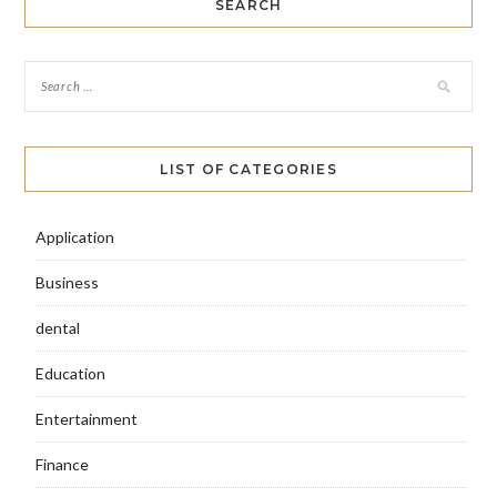
SEARCH
LIST OF CATEGORIES
Application
Business
dental
Education
Entertainment
Finance