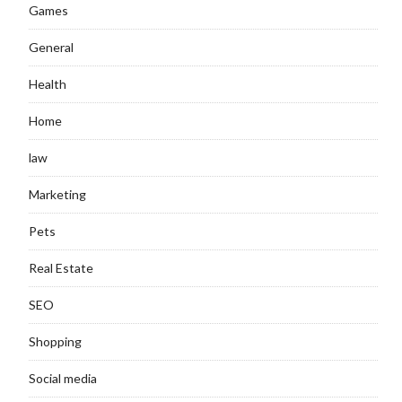
Games
General
Health
Home
law
Marketing
Pets
Real Estate
SEO
Shopping
Social media