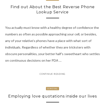
Find out About the Best Reverse Phone
Lookup Service
You actually must know with a healthy degree of confidence the
numbers as often as possible approaching your cell, or besides,
any of your relative’s phones have a place with what sort of
individuals. Regardless of whether they are tricksters with
obscure personalities, your better half’s sweetheart who settles
on continuous decisions on her PDA …
CONTINUE READING
GENERAL
Employing love quotations inside our lives