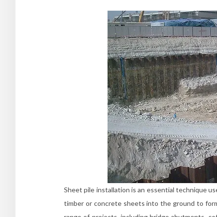
Sheet pile installation is an essential technique us
timber or concrete sheets into the ground to form 
range of projects, including bridge abutments, co