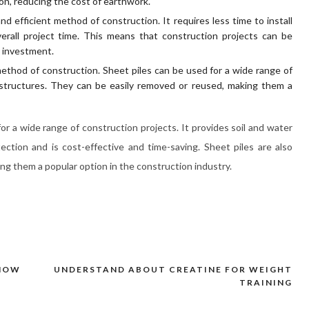
ion, reducing the cost of earthwork.
and efficient method of construction. It requires less time to install
rall project time. This means that construction projects can be
n investment.
e method of construction. Sheet piles can be used for a wide range of
 structures. They can be easily removed or reused, making them a
 for a wide range of construction projects. It provides soil and water
ection and is cost-effective and time-saving. Sheet piles are also
ing them a popular option in the construction industry.
KNOW
UNDERSTAND ABOUT CREATINE FOR WEIGHT
TRAINING