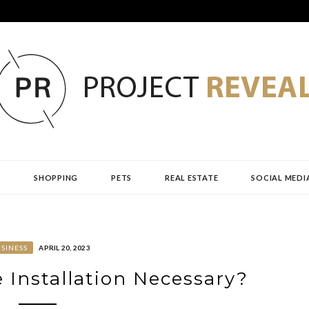
AL
H
SHOPPING
PETS
REAL ESTATE
SOCIAL MEDI
SINESS
APRIL 20, 2023
e Installation Necessary?