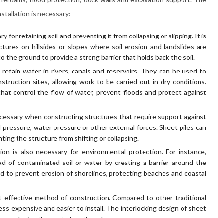
stallation is necessary:
ry for retaining soil and preventing it from collapsing or slipping. It is
tures on hillsides or slopes where soil erosion and landslides are
 the ground to provide a strong barrier that holds back the soil.
retain water in rivers, canals and reservoirs. They can be used to
truction sites, allowing work to be carried out in dry conditions.
hat control the flow of water, prevent floods and protect against
 necessary when constructing structures that require support against
l pressure, water pressure or other external forces. Sheet piles can
ting the structure from shifting or collapsing.
tion is also necessary for environmental protection. For instance,
d of contaminated soil or water by creating a barrier around the
d to prevent erosion of shorelines, protecting beaches and coastal
ost-effective method of construction. Compared to other traditional
less expensive and easier to install. The interlocking design of sheet