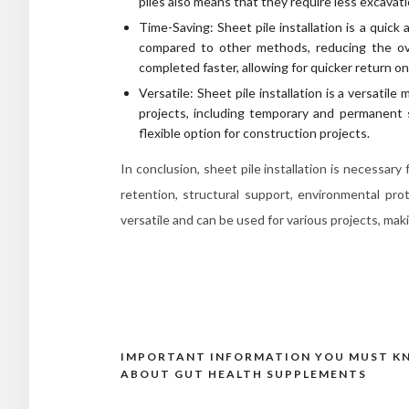
piles also means that they require less excavat
Time-Saving: Sheet pile installation is a quick 
compared to other methods, reducing the ove
completed faster, allowing for quicker return o
Versatile: Sheet pile installation is a versatil
projects, including temporary and permanent
flexible option for construction projects.
In conclusion, sheet pile installation is necessary
retention, structural support, environmental prot
versatile and can be used for various projects, mak
IMPORTANT INFORMATION YOU MUST 
Post
ABOUT GUT HEALTH SUPPLEMENTS
navigation