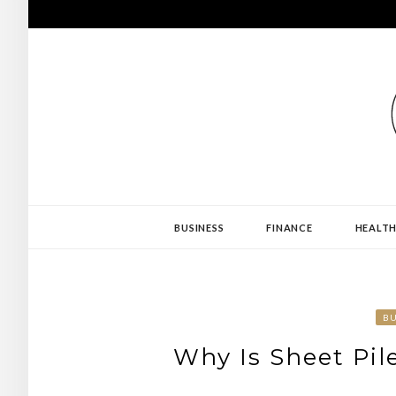
Skip
to
content
PROJECT REVE
BUSINESS
FINANCE
HEALT
BU
Why Is Sheet Pil