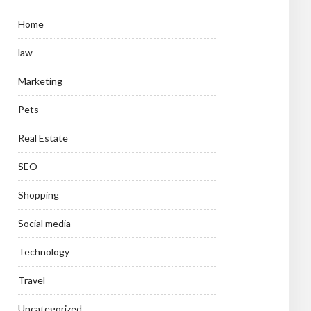
Home
law
Marketing
Pets
Real Estate
SEO
Shopping
Social media
Technology
Travel
Uncategorized