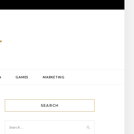
A
GAMES
MARKETING
SEARCH