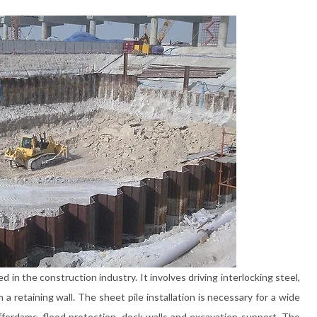
ed in the construction industry. It involves driving interlocking steel,
a retaining wall. The sheet pile installation is necessary for a wide
fferdams, flood protection, dock walls and excavation support. The