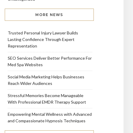
MORE NEWS
Trusted Personal Injury Lawyer Builds
Lasting Confidence Through Expert
Representation
SEO Services Deliver Better Performance For
Med Spa Websites
Social Media Marketing Helps Businesses
Reach Wider Audiences
Stressful Memories Become Manageable
With Professional EMDR Therapy Support
Empowering Mental Wellness with Advanced
and Compassionate Hypnosis Techniques