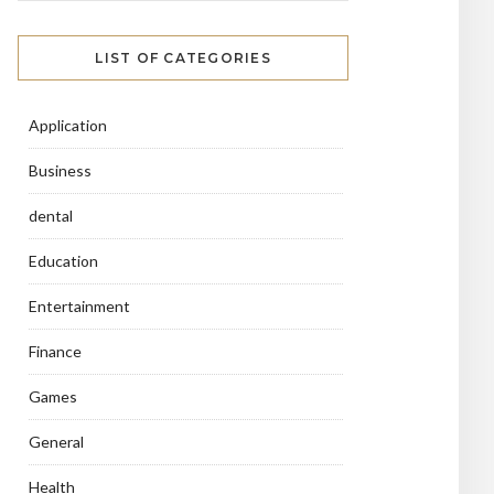
LIST OF CATEGORIES
Application
Business
dental
Education
Entertainment
Finance
Games
General
Health