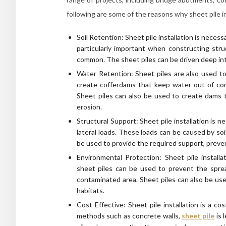
following are some of the reasons why sheet pile in
Soil Retention: Sheet pile installation is necessa
particularly important when constructing struc
common. The sheet piles can be driven deep into
Water Retention: Sheet piles are also used to 
create cofferdams that keep water out of cons
Sheet piles can also be used to create dams t
erosion.
Structural Support: Sheet pile installation is
lateral loads. These loads can be caused by soi
be used to provide the required support, preven
Environmental Protection: Sheet pile installa
sheet piles can be used to prevent the sprea
contaminated area. Sheet piles can also be use
habitats.
Cost-Effective: Sheet pile installation is a c
methods such as concrete walls,
sheet pile
is 